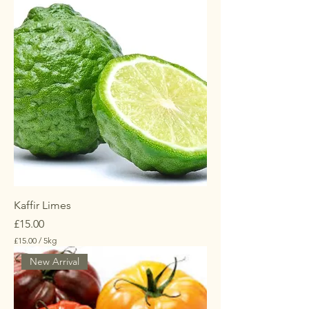
Kaffir Limes
Price
£15.00
£15.00
/
5kg
£
New Arrival
1
5
.
0
0