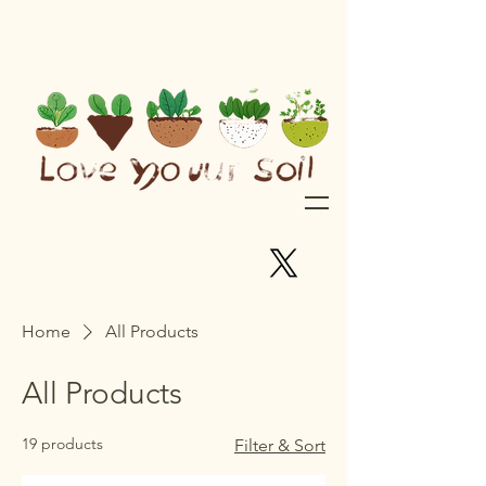
Home
All Products
All Products
19 products
Filter & Sort