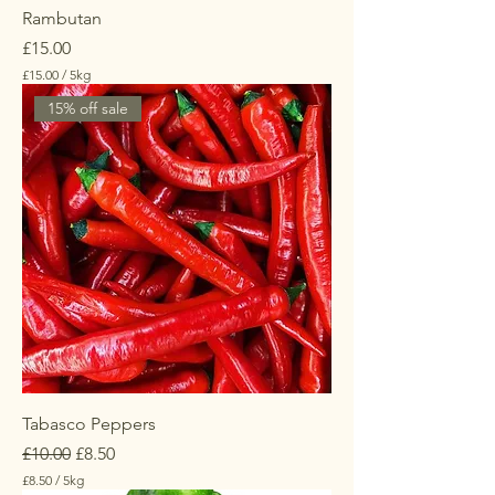
s
Rambutan
Price
£15.00
£15.00
/
5kg
£
15% off sale
1
5
.
0
0
p
e
r
5
K
i
l
o
g
r
a
m
s
Tabasco Peppers
Regular Price
Sale Price
£10.00
£8.50
£8.50
/
5kg